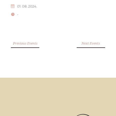
01. 08. 2024.
-
Previous Events
Next Events