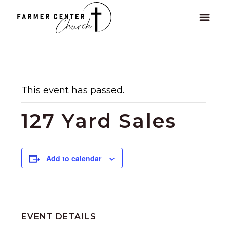
This event has passed.
127 Yard Sales
Add to calendar
EVENT DETAILS