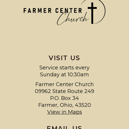
VISIT US
Service starts every
Sunday at 10:30am
Farmer Center Church
09962 State Route 249
P.O. Box 34
Farmer, Ohio, 43520
View in Maps
EMAIL US