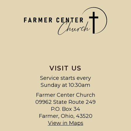
VISIT US
Service starts every
Sunday at 10:30am
Farmer Center Church
09962 State Route 249
P.O. Box 34
Farmer, Ohio, 43520
View in Maps