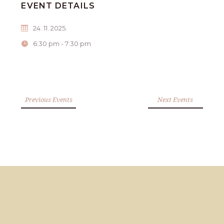
EVENT DETAILS
24. 11. 2025.
6:30 pm - 7:30 pm
Previous Events
Next Events