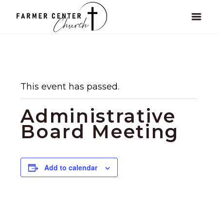
This event has passed.
Administrative
Board Meeting
Add to calendar