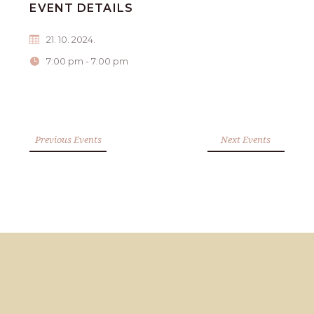
EVENT DETAILS
21. 10. 2024.
7:00 pm - 7:00 pm
Previous Events
Next Events