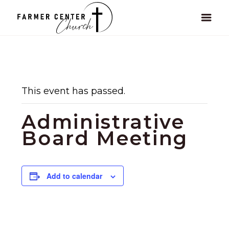
This event has passed.
Administrative
Board Meeting
Add to calendar