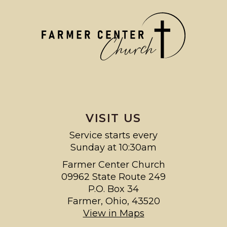
VISIT US
Service starts every
Sunday at 10:30am
Farmer Center Church
09962 State Route 249
P.O. Box 34
Farmer, Ohio, 43520
View in Maps