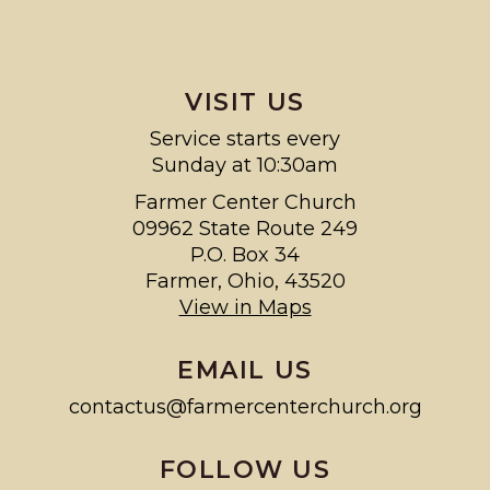
VISIT US
Service starts every
Sunday at 10:30am
Farmer Center Church
09962 State Route 249
P.O. Box 34
Farmer, Ohio, 43520
View in Maps
EMAIL US
contactus@farmercenterchurch.org
FOLLOW US