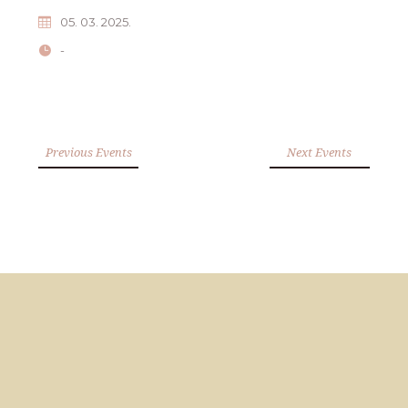
05. 03. 2025.
-
Previous Events
Next Events