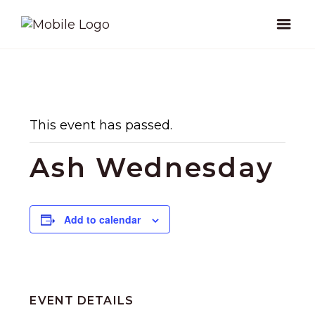
This event has passed.
Ash Wednesday
Add to calendar
EVENT DETAILS