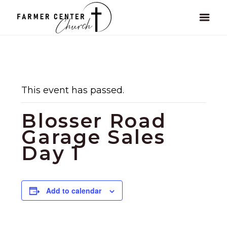
This event has passed.
Blosser Road
Garage Sales
Day 1
Add to calendar