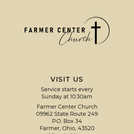
VISIT US
Service starts every
Sunday at 10:30am
Farmer Center Church
09962 State Route 249
P.O. Box 34
Farmer, Ohio, 43520