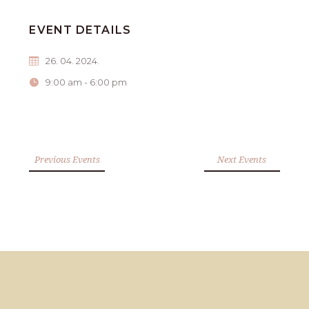
EVENT DETAILS
26. 04. 2024.
9:00 am - 6:00 pm
Previous Events
Next Events