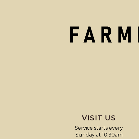
VISIT US
Service starts every
Sunday at 10:30am