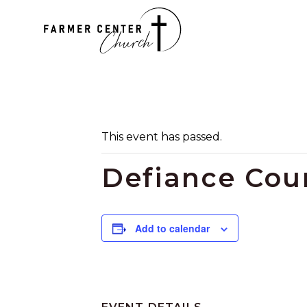
This event has passed.
Defiance Coun
Add to calendar