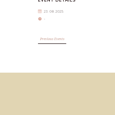
EVENT DETAILS
23. 08. 2025.
-
Previous Events