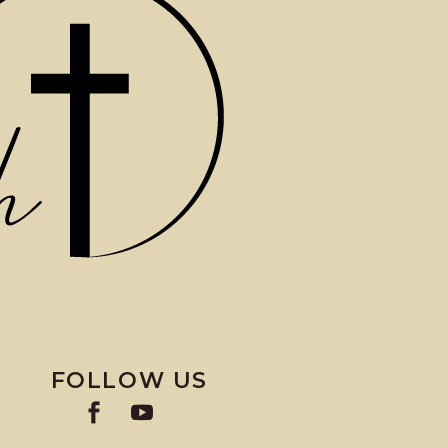
FOLLOW US