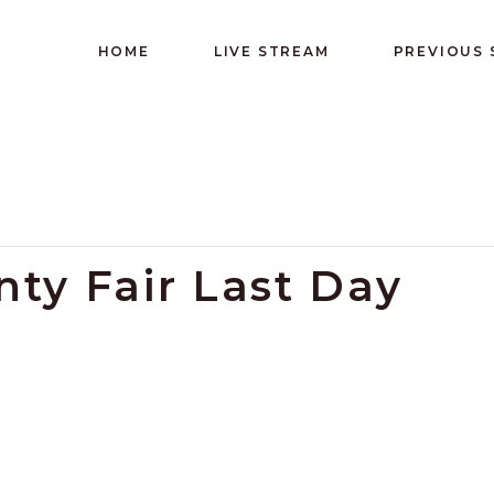
HOME
LIVE STREAM
PREVIOUS
ty Fair Last Day