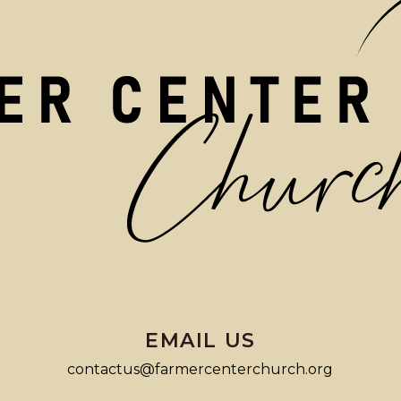
EMAIL US
contactus@farmercenterchurch.org