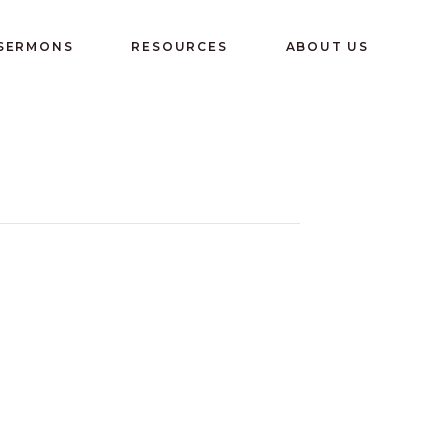
 SERMONS
RESOURCES
ABOUT US