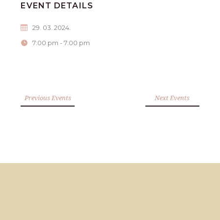
EVENT DETAILS
29. 03. 2024.
7:00 pm - 7:00 pm
Previous Events
Next Events