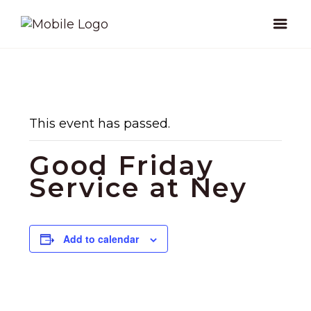
This event has passed.
Good Friday
Service at Ney
Add to calendar