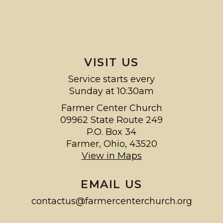
VISIT US
Service starts every
Sunday at 10:30am
Farmer Center Church
09962 State Route 249
P.O. Box 34
Farmer, Ohio, 43520
View in Maps
EMAIL US
contactus@farmercenterchurch.org