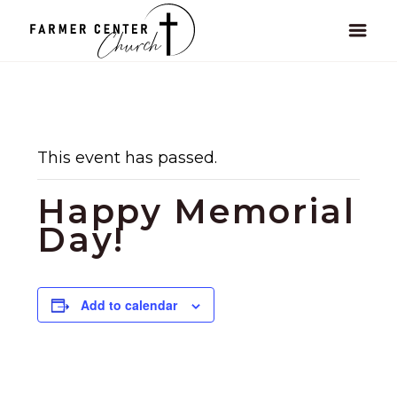
This event has passed.
Happy Memorial
Day!
Add to calendar