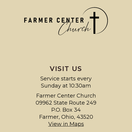
VISIT US
Service starts every
Sunday at 10:30am
Farmer Center Church
09962 State Route 249
P.O. Box 34
Farmer, Ohio, 43520
View in Maps