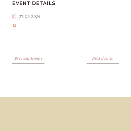
EVENT DETAILS
27. 05. 2024.
-
Previous Events
Next Events