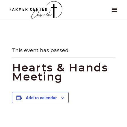
This event has passed.
Hearts & Hands
Meeting
Add to calendar