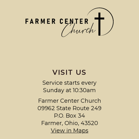
VISIT US
Service starts every
Sunday at 10:30am
Farmer Center Church
09962 State Route 249
P.O. Box 34
Farmer, Ohio, 43520
View in Maps