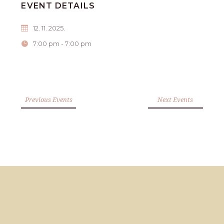
EVENT DETAILS
12. 11. 2025.
7:00 pm - 7:00 pm
Previous Events
Next Events