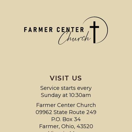
VISIT US
Service starts every
Sunday at 10:30am
Farmer Center Church
09962 State Route 249
P.O. Box 34
Farmer, Ohio, 43520