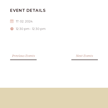
EVENT DETAILS
17. 02. 2024.
12:30 pm - 12:30 pm
Previous Events
Next Events