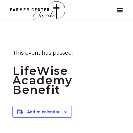
This event has passed.
LifeWise
Academy
Benefit
Add to calendar