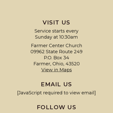
VISIT US
Service starts every
Sunday at 10:30am
Farmer Center Church
09962 State Route 249
P.O. Box 34
Farmer, Ohio, 43520
View in Maps
EMAIL US
[JavaScript required to view email]
FOLLOW US