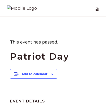
This event has passed.
Patriot Day
Add to calendar
EVENT DETAILS