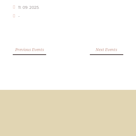
11. 09. 2025.
-
Previous Events
Next Events