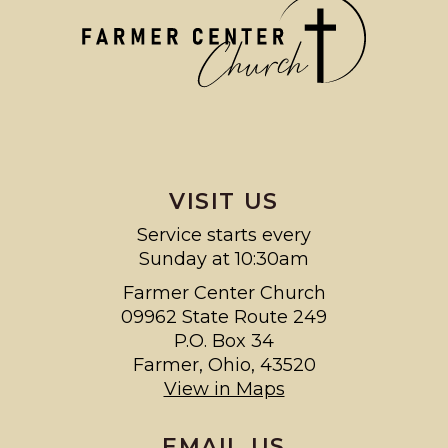
VISIT US
Service starts every
Sunday at 10:30am
Farmer Center Church
09962 State Route 249
P.O. Box 34
Farmer, Ohio, 43520
View in Maps
EMAIL US