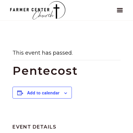
This event has passed.
Pentecost
Add to calendar
EVENT DETAILS