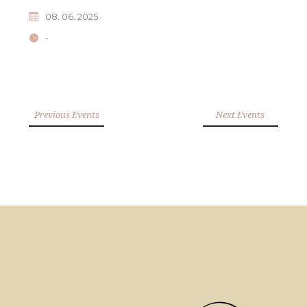
08. 06. 2025.
-
Previous Events
Next Events