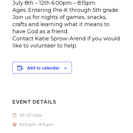
July 8th – 12th 6:00pm – 8:15pm
Ages: Entering Pre-K through 5th grade
Join us for nights of games, snacks,
crafts and learning what it means to
have God as a friend.
Contact Katie Sprow-Arend if you would
like to volunteer to help.
Add to calendar
EVENT DETAILS
09. 07. 2024.
6:00 pm - 8:15 pm