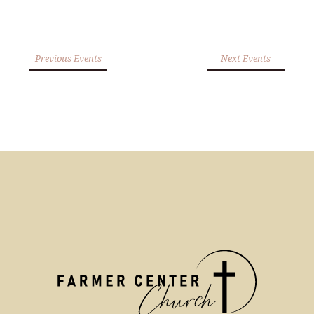
Previous Events
Next Events