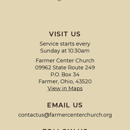
VISIT US
Service starts every
Sunday at 10:30am
Farmer Center Church
09962 State Route 249
P.O. Box 34
Farmer, Ohio, 43520
View in Maps
EMAIL US
contactus@farmercenterchurch.org