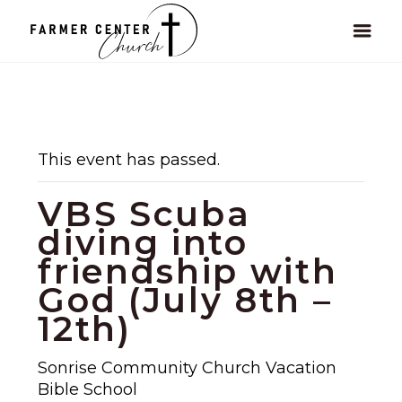
This event has passed.
VBS Scuba
diving into
friendship with
God (July 8th –
12th)
Sonrise Community Church Vacation
Bible School