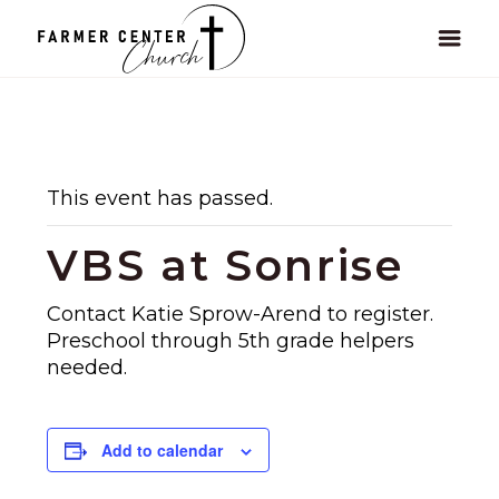
This event has passed.
VBS at Sonrise
Contact Katie Sprow-Arend to register.
Preschool through 5th grade helpers
needed.
Add to calendar