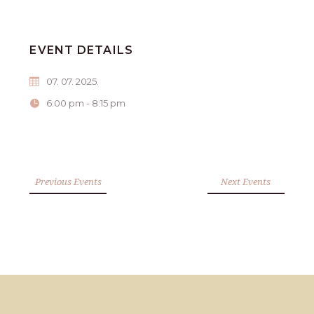
EVENT DETAILS
07. 07. 2025.
6:00 pm - 8:15 pm
Previous Events
Next Events