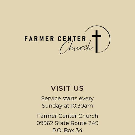
VISIT US
Service starts every
Sunday at 10:30am
Farmer Center Church
09962 State Route 249
P.O. Box 34