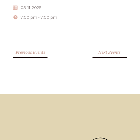
05. 11. 2025.
7:00 pm - 7:00 pm
Previous Events
Next Events