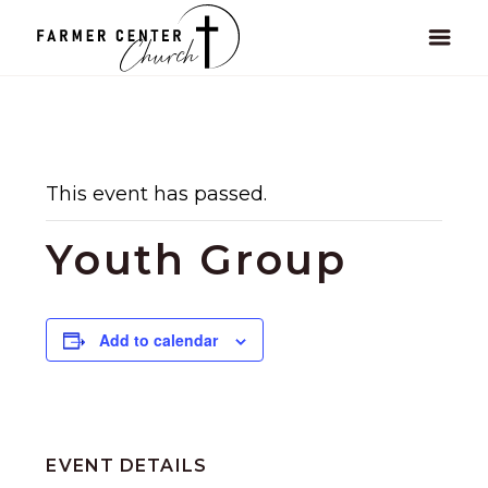
This event has passed.
Youth Group
Add to calendar
EVENT DETAILS