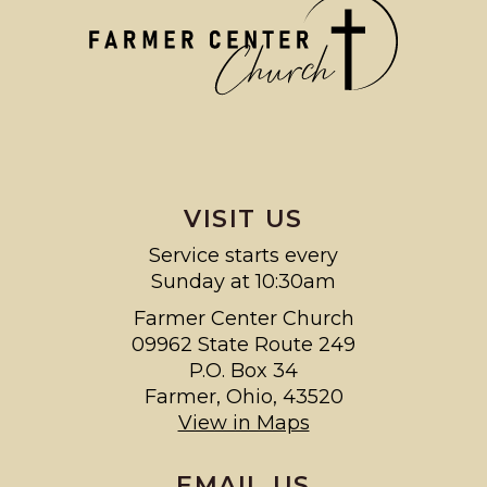
VISIT US
Service starts every
Sunday at 10:30am
Farmer Center Church
09962 State Route 249
P.O. Box 34
Farmer, Ohio, 43520
View in Maps
EMAIL US