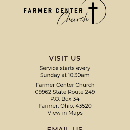
VISIT US
Service starts every
Sunday at 10:30am
Farmer Center Church
09962 State Route 249
P.O. Box 34
Farmer, Ohio, 43520
View in Maps
EMAIL US