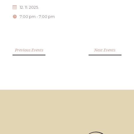
12. 11. 2025.
7:00 pm - 7:00 pm
Previous Events
Next Events