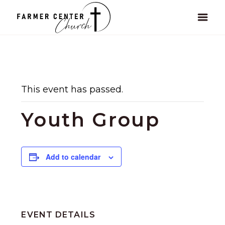
This event has passed.
Youth Group
Add to calendar
EVENT DETAILS