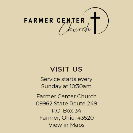
VISIT US
Service starts every
Sunday at 10:30am
Farmer Center Church
09962 State Route 249
P.O. Box 34
Farmer, Ohio, 43520
View in Maps