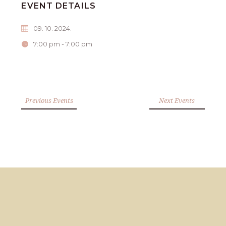
EVENT DETAILS
09. 10. 2024.
7:00 pm - 7:00 pm
Previous Events
Next Events