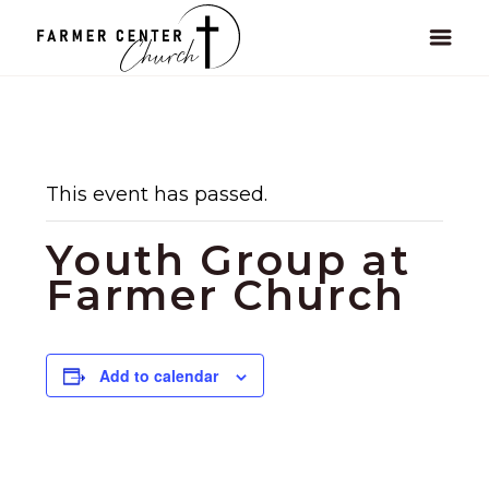
This event has passed.
Youth Group at
Farmer Church
Add to calendar