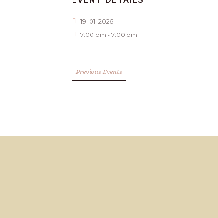
EVENT DETAILS
19. 01. 2026.
7:00 pm - 7:00 pm
Previous Events