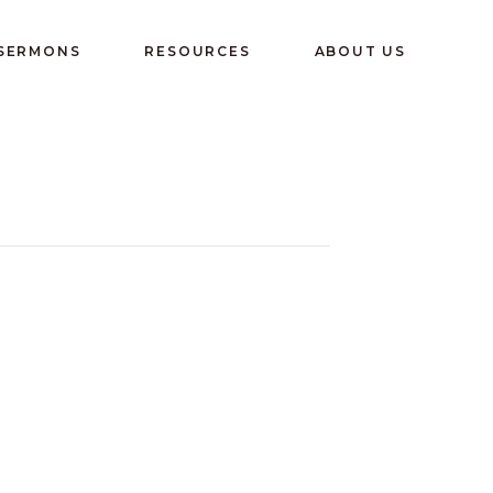
 SERMONS
RESOURCES
ABOUT US