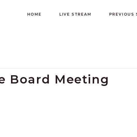
HOME
LIVE STREAM
PREVIOUS
ve Board Meeting