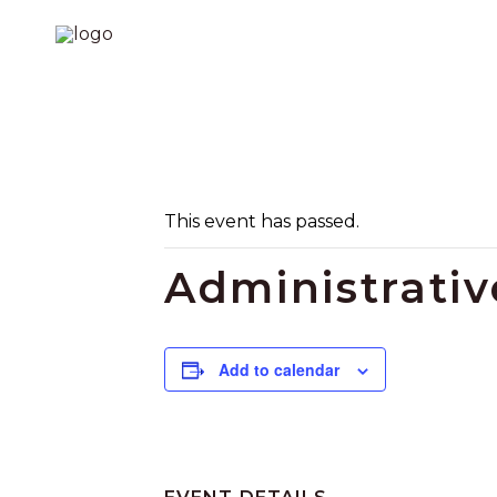
This event has passed.
Administrati
Add to calendar