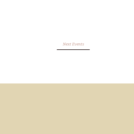
Next Events