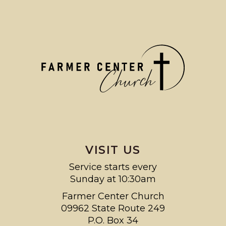
VISIT US
Service starts every
Sunday at 10:30am
Farmer Center Church
09962 State Route 249
P.O. Box 34