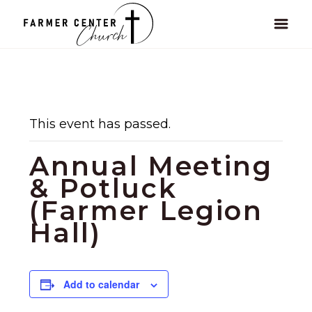
This event has passed.
Annual Meeting
& Potluck
(Farmer Legion
Hall)
Add to calendar