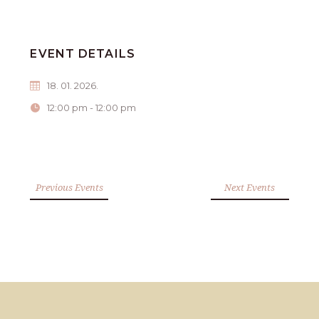
EVENT DETAILS
18. 01. 2026.
12:00 pm - 12:00 pm
Previous Events
Next Events