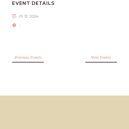
EVENT DETAILS
01. 12. 2024.
-
Previous Events
Next Events