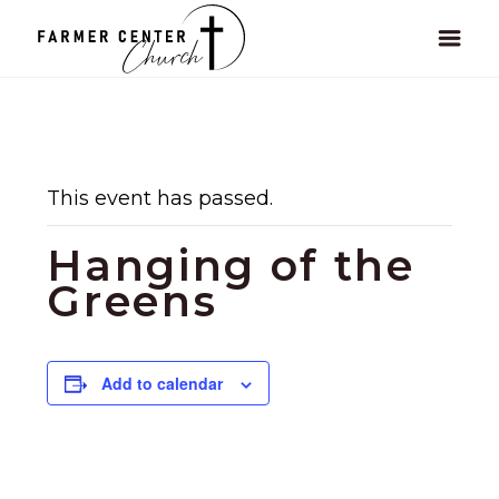
This event has passed.
Hanging of the
Greens
Add to calendar