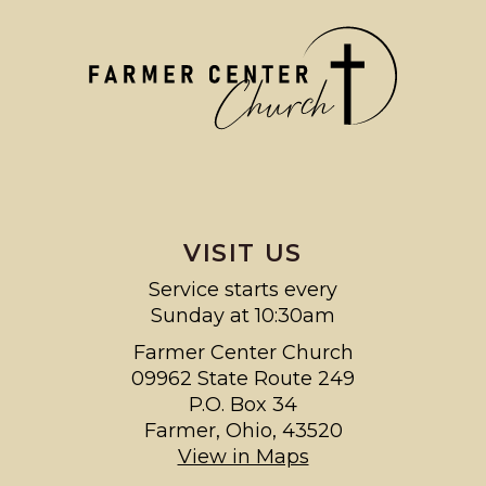
VISIT US
Service starts every
Sunday at 10:30am
Farmer Center Church
09962 State Route 249
P.O. Box 34
Farmer, Ohio, 43520
View in Maps