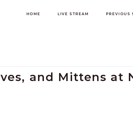
HOME
LIVE STREAM
PREVIOUS
oves, and Mittens at