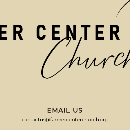
EMAIL US
contactus@farmercenterchurch.org