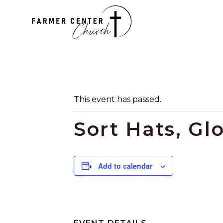
This event has passed.
Sort Hats, Gl
Add to calendar