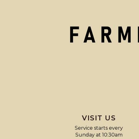
VISIT US
Service starts every
Sunday at 10:30am