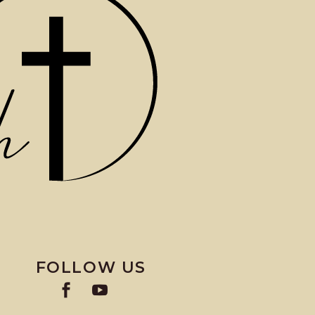
FOLLOW US