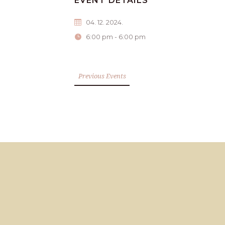
EVENT DETAILS
04. 12. 2024.
6:00 pm - 6:00 pm
Previous Events