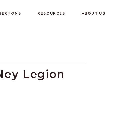
 SERMONS
RESOURCES
ABOUT US
 Ney Legion