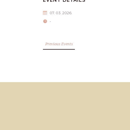
EVENT DETAILS
07. 03. 2026.
-
Previous Events