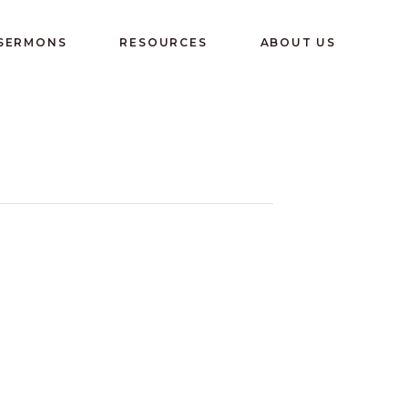
 SERMONS
RESOURCES
ABOUT US