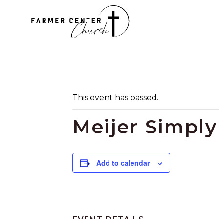
This event has passed.
Meijer Simpl
Add to calendar