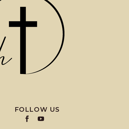
FOLLOW US