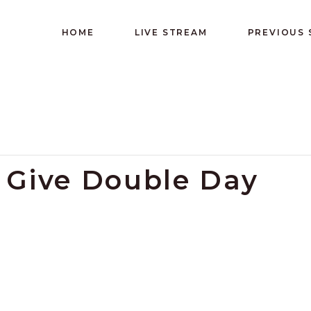
HOME
LIVE STREAM
PREVIOUS
y Give Double Day