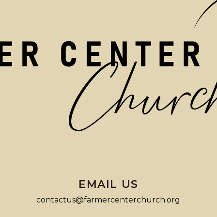
EMAIL US
contactus@farmercenterchurch.org