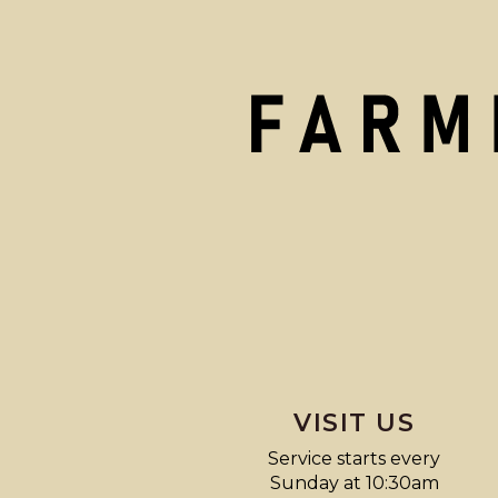
VISIT US
Service starts every
Sunday at 10:30am