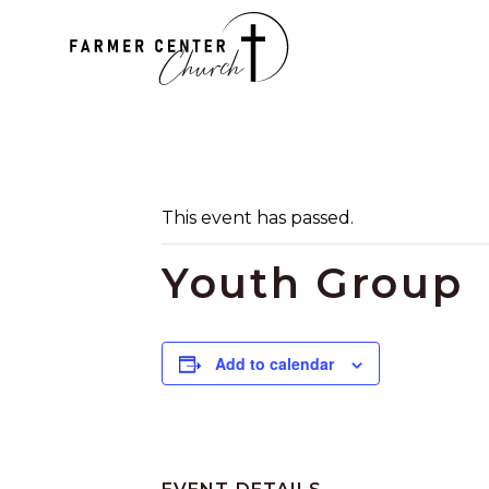
This event has passed.
Youth Group
Add to calendar