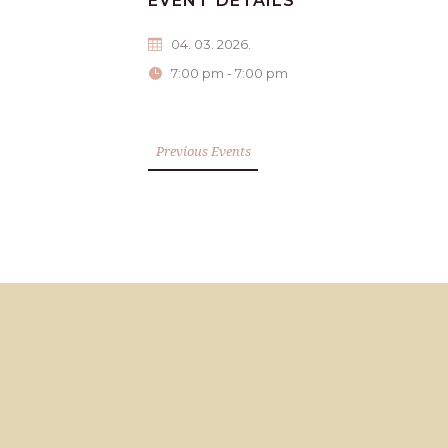
EVENT DETAILS
04. 03. 2026.
7:00 pm - 7:00 pm
Previous Events