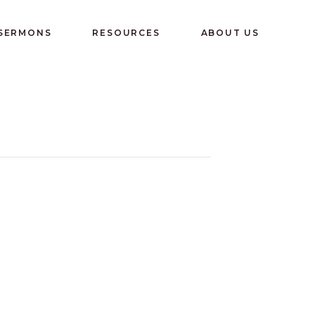
 SERMONS
RESOURCES
ABOUT US