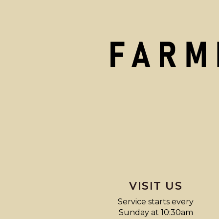
VISIT US
Service starts every
Sunday at 10:30am