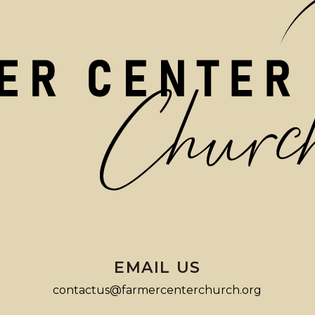
EMAIL US
contactus@farmercenterchurch.org