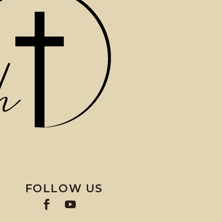
FOLLOW US