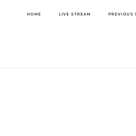
HOME
LIVE STREAM
PREVIOUS